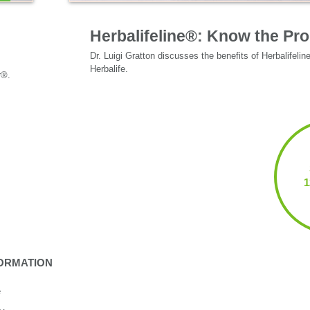
Specialized Nutrition
Herbalifeline®: Know the Pr
Dr. Luigi Gratton discusses the benefits of Herbalifelin
Herbalife.
ORMATION
e