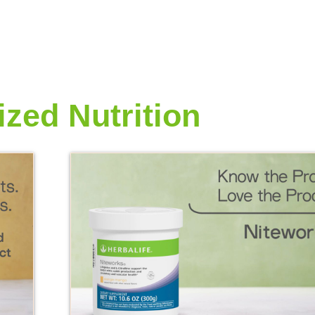
ized Nutrition