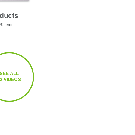
oducts
e® from 
SEE ALL
12 VIDEOS