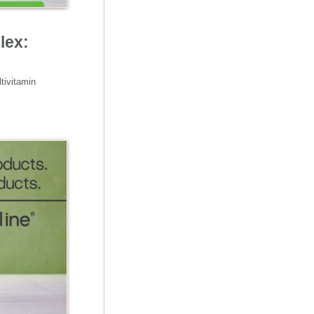
lex:
tivitamin 