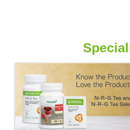
More from
Special