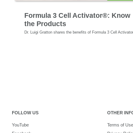
Specialized Nutrition
Formula 3 Cell Activator®: Know
the Products
FOLLOW US
OTHER INF
YouTube
Terms of Us