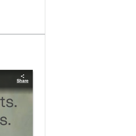
Share