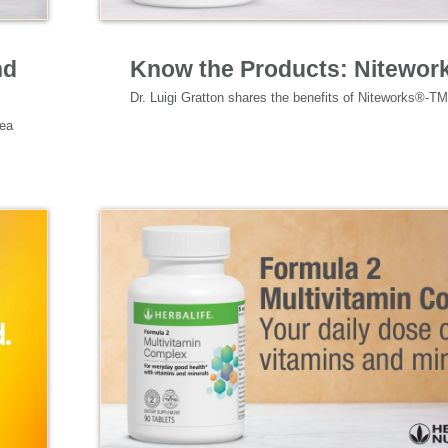
Specialized Nutrition
nd
Know the Products: Nitewor
ea 