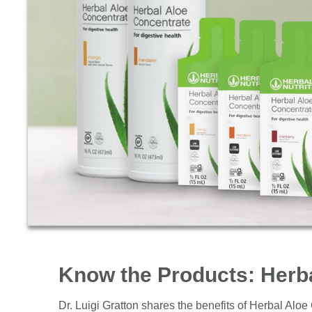
Know the Products: Herb