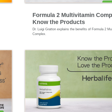
Specialized Nutrition
Formula 2 Multivitamin Comp
Know the Products
Dr. Luigi Gratton explains the benefits of Formula 2 Mul