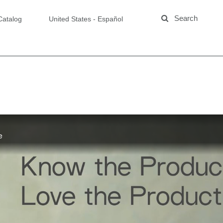
Catalog
United States - Español
e
Products:
oe Concentrate