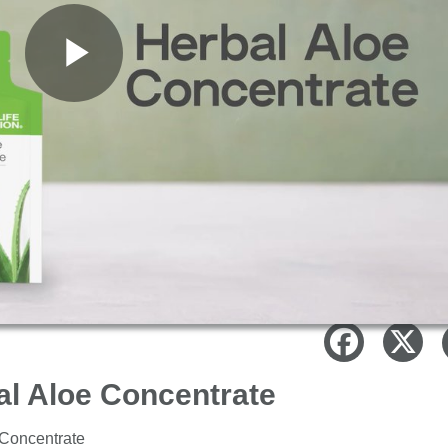
Play
Video
al Aloe Concentrate