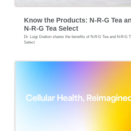
Specialized Nutrition
Know the Products: N-R-G Tea a
N-R-G Tea Select
Dr. Luigi Gratton shares the benefits of N-R-G Tea and N-R-G T