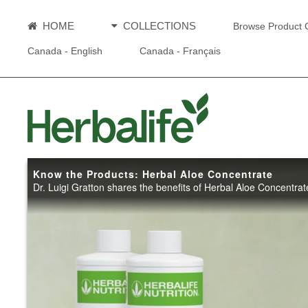
HOME
COLLECTIONS
Browse Product 
Canada - English
Canada - Français
Know the Products: Herbal Aloe Concentrate
Dr. Luigi Gratton shares the benefits of Herbal Aloe Concentrat
Know the 
Herbal Al