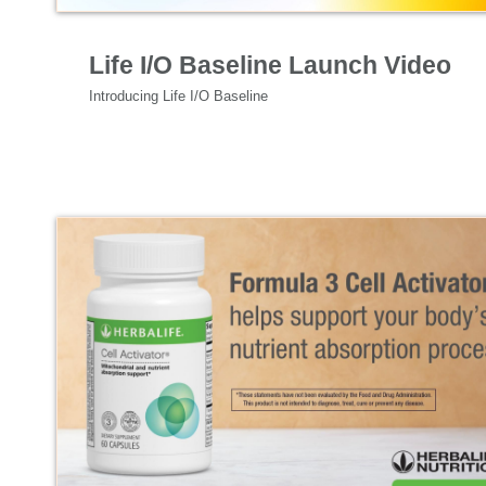
Specialized Nutrition
Life I/O Baseline Launch Video