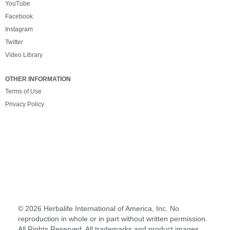
YouTube
Facebook
Instagram
Twitter
Video Library
OTHER INFORMATION
Terms of Use
Privacy Policy
©
2026 Herbalife International of America, Inc. No
reproduction in whole or in part without written permission.
All Rights Reserved. All trademarks and product images