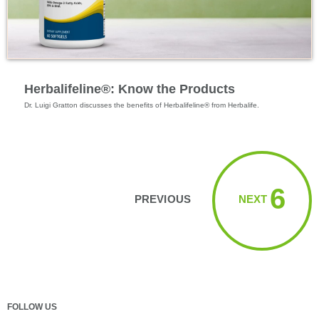
Specialized Nutrition
Herbalifeline®: Know the Products
Dr. Luigi Gratton discusses the benefits of Herbalifeline® from Herbalife.
Viewing videos 1 → 6
6
PREVIOUS
NEXT
FOLLOW US