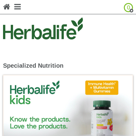
0
Browse Product Catalog
United States - Español
Canada - English
Canada - Français
Specialized Nutrition