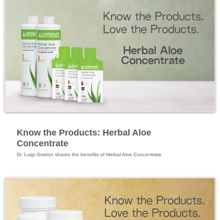
Specialized Nutrition
Know the Products: Herbal Aloe
Concentrate