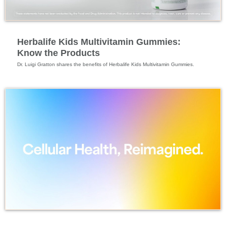
Specialized Nutrition
Herbalife Kids Multivitamin Gummies:
Know the Products
Specialized Nutrition