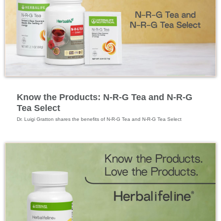
Specialized Nutrition
Know the Products: N-R-G Tea and N-R-G
Tea Select