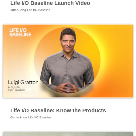
Life I/O Baseline Launch Video
Specialized Nutrition
Life I/O Baseline: Know the Products