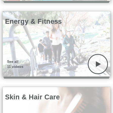
Energy & Fitness
See all
11 videos
Skin & Hair Care