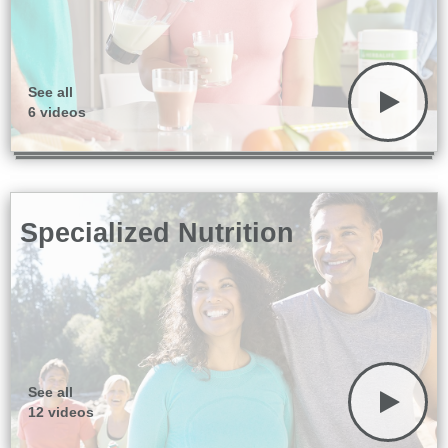
See all
6 videos
Specialized Nutrition
See all
12 videos