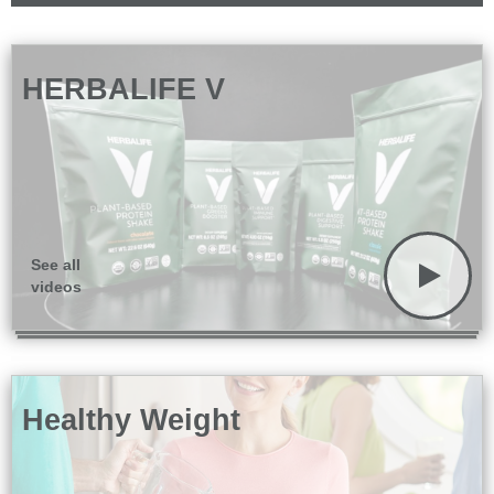
HERBALIFE V
See all
videos
Healthy Weight