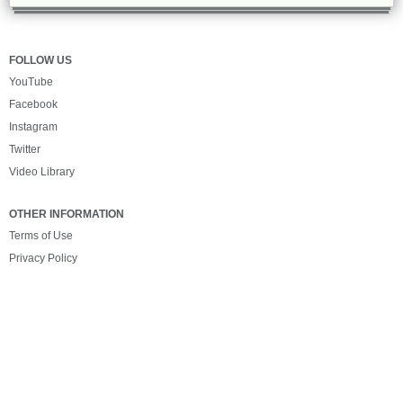
FOLLOW US
YouTube
Facebook
Instagram
Twitter
Video Library
OTHER INFORMATION
Terms of Use
Privacy Policy