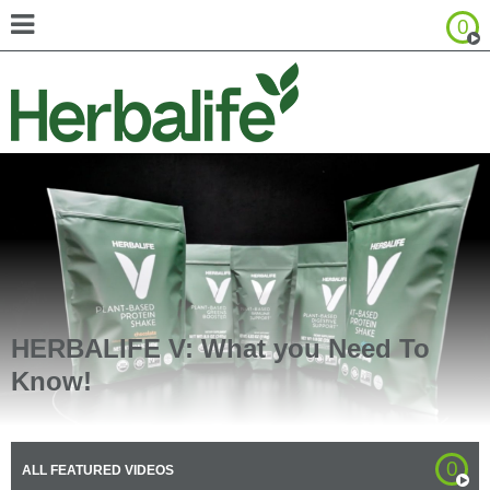
0
Browse Product Catalog
United States - Español
Canada - English
Canada - Français
HERBALIFE V: What you Need To
Know!
0
ALL FEATURED VIDEOS