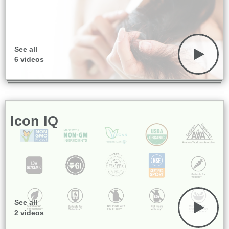
See all
6 videos
Icon IQ
See all
2 videos